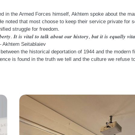
Having served in the Armed Forces himself, Akhtem spoke about the
He noted that most choose to keep their service private for s
nified struggle for freedom.
𝒆𝒓𝒕𝒚. 𝑰𝒕 𝒊𝒔 𝒗𝒊𝒕𝒂𝒍 𝒕𝒐 𝒕𝒂𝒍𝒌 𝒂𝒃𝒐𝒖𝒕 𝒐𝒖𝒓 𝒉𝒊𝒔𝒕𝒐𝒓𝒚, 𝒃𝒖𝒕 𝒊𝒕 𝒊𝒔 𝒆𝒒𝒖𝒂𝒍𝒍𝒚 𝒗𝒊
 𝒘𝒂𝒓.” – Akhtem Seitablaiev
between the historical deportation of 1944 and the modern fig
ence is found in the truth we tell and the culture we refuse to