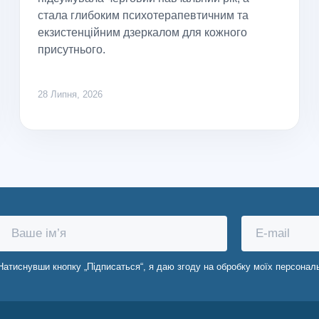
стала глибоким психотерапевтичним та
екзистенційним дзеркалом для кожного
присутнього.
28 Липня, 2026
Натиснувши кнопку „Підписаться“, я даю згоду на обробку моїх персонал