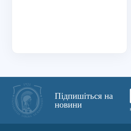
Підпишіться на
новини