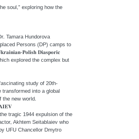
of the soul,” exploring how the
.
 Dr.
Tamara Hundorova
Displaced Persons (DP) camps to
𝐏𝐨𝐥𝐢𝐬𝐡 𝐃𝐢𝐚𝐬𝐩𝐨𝐫𝐢𝐜
which explored the complex but
 a fascinating study of 20th-
e transformed into a global
f the new world.
𝐈𝐄𝐕
s the tragic 1944 expulsion of the
 actor, Akhtem Seitablaiev who
d by UFU Chancellor
Dmytro