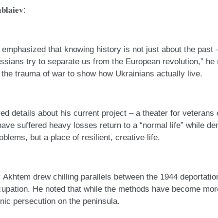
𝐛𝐥𝐚𝐢𝐞𝐯:
𝐲: Akhtem emphasized that knowing history is not just about the pas
ssians try to separate us from the European revolution,” he
d the trauma of war to show how Ukrainians actually live.
𝐫: He shared details about his current project – a theater for vete
have suffered heavy losses return to a “normal life” while de
oblems, but a place of resilient, creative life.
𝐧 𝐂𝐫𝐢𝐦𝐞𝐚: Akhtem drew chilling parallels between the 1944 deport
cupation. He noted that while the methods have become mo
hnic persecution on the peninsula.