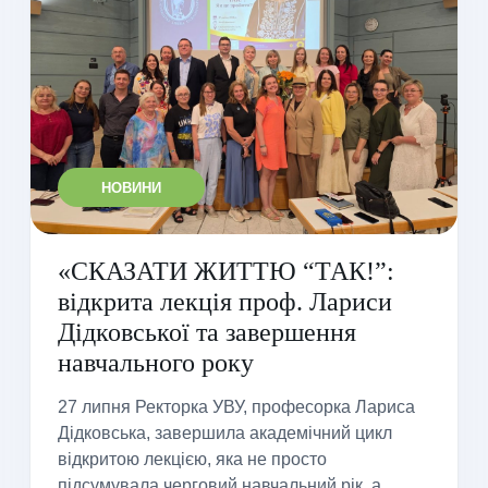
НОВИНИ
«СКАЗАТИ ЖИТТЮ “ТАК!”:
відкрита лекція проф. Лариси
Дідковської та завершення
навчального року
27 липня Ректорка УВУ, професорка Лариса
Дідковська, завершила академічний цикл
відкритою лекцією, яка не просто
підсумувала черговий навчальний рік, а