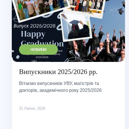
НОВИНИ
Випускники 2025/2026 рр.
Вітаємо випускників УВУ, магістрів та
докторів, академічного року 2025/2026
31 Липня, 2026