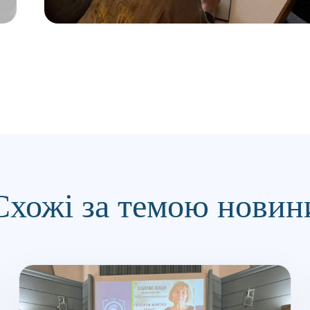
Схожі за темою новин