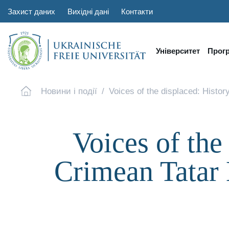
Захист даних
Вихідні дані
Контакти
Університет
Прог
Новини і події
Voices of the displaced: Histor
Voices of the
Crimean Tatar 