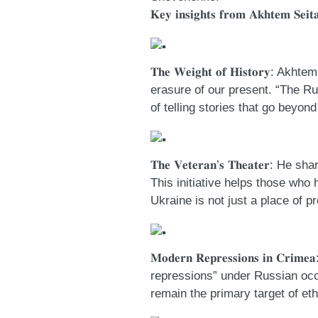
𝐊𝐞𝐲 𝐢𝐧𝐬𝐢𝐠𝐡𝐭𝐬 𝐟𝐫𝐨𝐦 𝐀𝐤𝐡𝐭𝐞𝐦 𝐒𝐞𝐢𝐭𝐚
𝐓𝐡𝐞 𝐖𝐞𝐢𝐠𝐡𝐭 𝐨𝐟 𝐇𝐢𝐬𝐭𝐨
erasure of our present. “The Ru
of telling stories that go beyon
𝐓𝐡𝐞 𝐕𝐞𝐭𝐞𝐫𝐚𝐧’𝐬 𝐓𝐡𝐞𝐚𝐭
This initiative helps those who 
Ukraine is not just a place of pr
𝐌𝐨𝐝𝐞𝐫𝐧 𝐑𝐞𝐩𝐫𝐞𝐬𝐬𝐢𝐨𝐧𝐬 
repressions” under Russian oc
remain the primary target of et