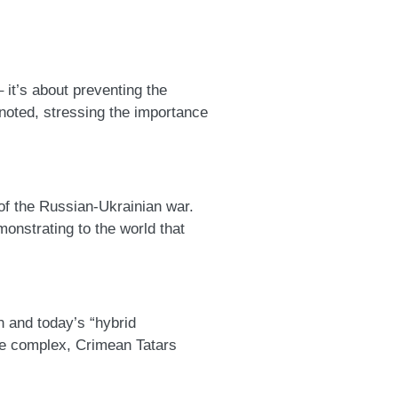
t – it’s about preventing the
 noted, stressing the importance
rans of the Russian-Ukrainian war.
monstrating to the world that
ation and today’s “hybrid
re complex, Crimean Tatars