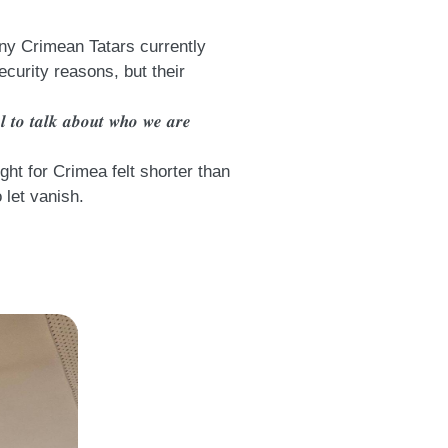
 many Crimean Tatars currently
ecurity reasons, but their
𝒕𝒂𝒍 𝒕𝒐 𝒕𝒂𝒍𝒌 𝒂𝒃𝒐𝒖𝒕 𝒘𝒉𝒐 𝒘𝒆 𝒂𝒓𝒆
ht for Crimea felt shorter than
 let vanish.