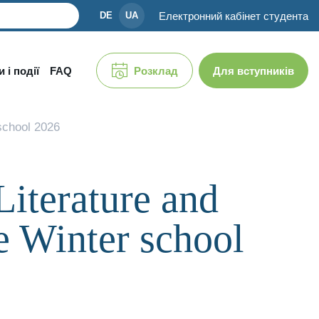
Електронний кабінет студента
DE
UA
 і події
FAQ
Розклад
Для вступників
 school 2026
Literature and
e Winter school