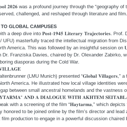
𝐜𝐡𝐨𝐨𝐥 𝟐𝟎𝟐𝟔 was a profound journey through the “geography 
served, challenged, and reshaped through literature and film
 TO GLOBAL CAMPUSES
dive into 𝐏𝐨𝐬𝐭-𝟏𝟗𝟒𝟓 𝐋𝐢𝐭𝐞𝐫𝐚𝐫𝐲 𝐓𝐫𝐚𝐣𝐞𝐜𝐭𝐨𝐫𝐢𝐞𝐬. Prof.
/ UFU) masterfully traced the intellectual migration from 
ica. This was followed by an insightful session on 𝐔𝐤𝐫𝐚𝐢𝐧𝐢𝐚𝐧-
ith Dr.
Franziska Davies
, chaired by Dr. O
lexander Zabirko
, 
boring diasporas during the Cold War.
𝐈𝐋𝐋𝐀𝐆𝐄
enbrunner (LMU Munich) presented “𝐆𝐥𝐨𝐛𝐚𝐥 𝐕𝐢𝐥𝐥𝐚𝐠𝐞𝐫𝐬,”
orth America. He illustrated how local village identities wer
e gap between small ancestral homelands and the vastness o
𝐘𝐓𝐀𝐑𝐌𝐀“ 𝐀𝐍𝐃 𝐀 𝐃𝐈𝐀𝐋𝐎𝐆𝐔𝐄 𝐖𝐈𝐓𝐇 𝐀𝐊𝐇𝐓𝐄𝐌 𝐒𝐄𝐈𝐓𝐀𝐁𝐋
k with a screening of the film “𝐇𝐚𝐲𝐭𝐚𝐫𝐦𝐚,” which depict
honored to be joined online by the film’s director and lead
t film production to engage in a powerful discussion chaire