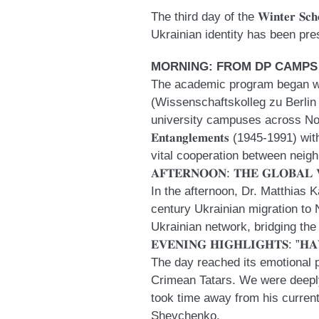
The third day of the 𝐖𝐢𝐧𝐭𝐞𝐫 
Ukrainian identity has been pre
MORNING: FROM DP CAMPS
The academic program began with a deep 
(Wissenschaftskolleg zu Berlin 
university campuses across North Amer
𝐄𝐧𝐭𝐚𝐧𝐠𝐥𝐞𝐦𝐞𝐧𝐭𝐬 (1945-1991) w
vital cooperation between neigh
𝐀𝐅𝐓𝐄𝐑𝐍𝐎𝐎𝐍: 𝐓𝐇𝐄 𝐆𝐋𝐎𝐁𝐀𝐋 
In the afternoon, Dr. Matthias Kalt
century Ukrainian migration to N
Ukrainian network, bridging th
𝐄𝐕𝐄𝐍𝐈𝐍𝐆 𝐇𝐈𝐆𝐇𝐋𝐈𝐆𝐇𝐓𝐒: ”𝐇
The day reached its emotional pea
Crimean Tatars. We were deeply 
took time away from his curren
Shevchenko
.