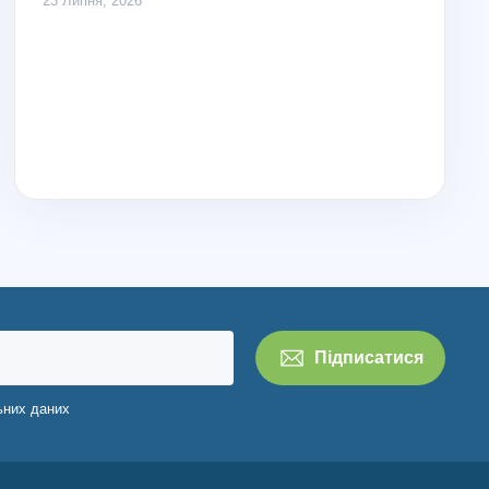
23 Липня, 2026
ьних даних