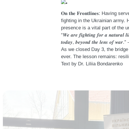
𝐎𝐧 𝐭𝐡𝐞 𝐅𝐫𝐨𝐧𝐭𝐥𝐢𝐧𝐞𝐬: 
fighting in the Ukrainian army. 
presence is a vital part of the u
“𝑾𝒆 𝒂𝒓𝒆 𝒇𝒊𝒈𝒉𝒕𝒊𝒏𝒈 𝒇𝒐𝒓 𝒂 𝒏𝒂𝒕𝒖𝒓𝒂𝒍 𝒍𝒊
𝒕𝒐𝒅𝒂𝒚, 𝒃𝒆𝒚𝒐𝒏𝒅 𝒕𝒉𝒆 𝒍𝒆𝒏𝒔 𝒐𝒇
As we closed Day 3, the bridge 
ever. The lesson remains: resili
Text by Dr. Liliia Bondarenko