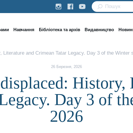
рами
Навчання
Бібліотека та архів
Видавництво
Новини
y, Literature and Crimean Tatar Legacy. Day 3 of the Winter
26 Березня, 2026
 displaced: History, 
Legacy. Day 3 of th
2026