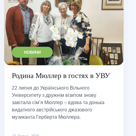
НОВИНИ
Родина Мюллер в гостях в УВУ
22 липня до Українського Вільного
Університету з дружнім візитом знову
завітала сім’я Мюллер – вдова та донька
видатного австрійського джазового
музиканта Герберта Мюллера.